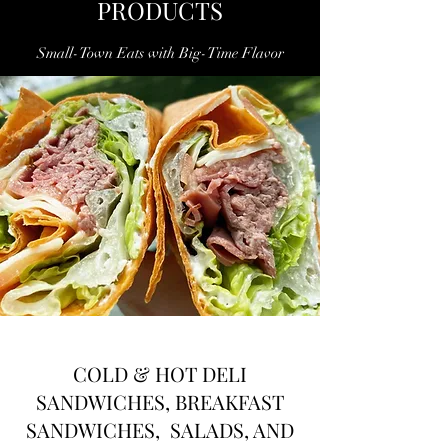
PRODUCTS
Small-Town Eats with Big-Time Flavor
COLD & HOT DELI
SANDWICHES, BREAKFAST
SANDWICHES, SALADS, AND