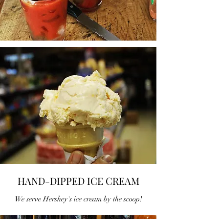
HAND-DIPPED ICE CREAM
We serve Hershey's ice cream by the scoop!