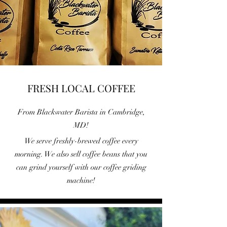
FRESH LOCAL COFFEE
From Blackwater Barista in Cambridge,
MD!
We serve freshly-brewed coffee every
morning. We also sell coffee beans that you
can grind yourself with our coffee griding
machine!