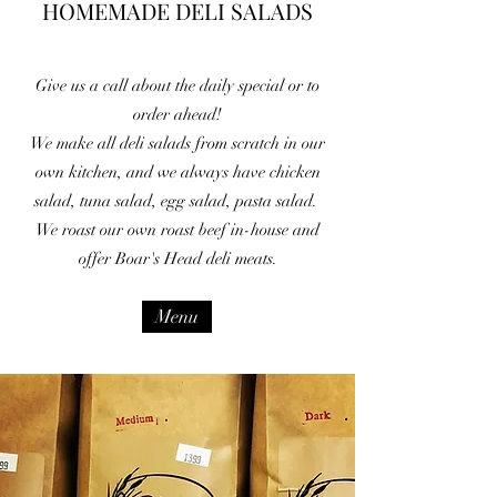
HOMEMADE DELI SALADS
Give us a call about the daily special or to
order ahead!
We make all deli salads from scratch in our
own kitchen, and we always have chicken
salad, tuna salad, egg salad, pasta salad.
We roast our own roast beef in-house and
offer Boar's Head deli meats.
Menu