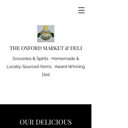
THE OXFORD MARKET & DELI
Groceries & Spirits · Homemade &
Locally-Sourced Items · Award-Winning
Deli
OUR DELICIOUS