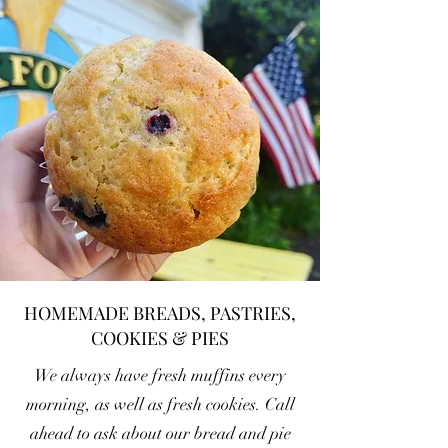
HOMEMADE BREADS, PASTRIES,
COOKIES & PIES
We always have fresh muffins every
morning, as well as fresh cookies. Call
ahead to ask about our bread and pie