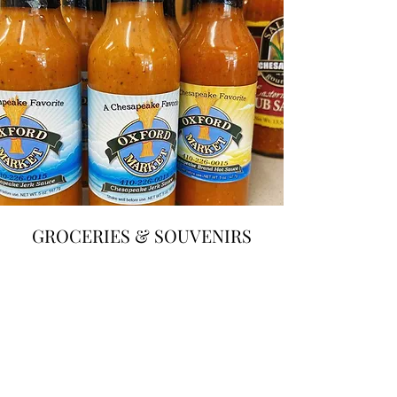
GROCERIES &
SOUVENIRS
We also have a wide range of groceries and
souvenirs, including our hot sauces, t-shirts,
sweatshirts, and more!
LOCALLY-RAISED POULTRY,