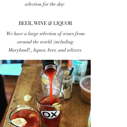
selection for the day.
BEER, WINE & LIQUOR
We have a large selection of wines from
around the world (including
Maryland!), liquor, beer, and seltzers.