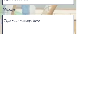
Message
Submit
203 S Morris St, Oxford, MD 21654, USA
(410) 226-0015