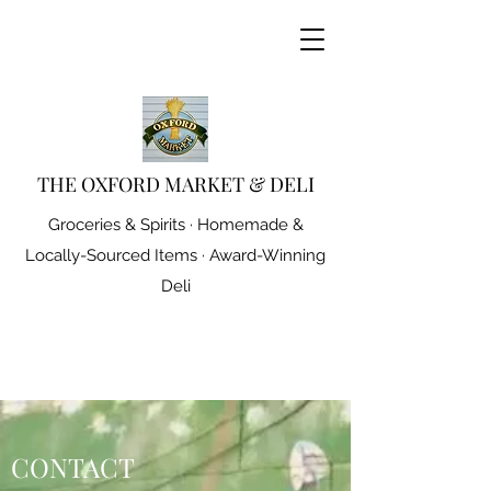
THE OXFORD MARKET & DELI
Groceries & Spirits · Homemade &
Locally-Sourced Items · Award-Winning
Deli
CONTACT