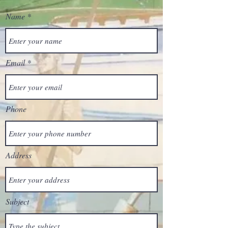
Name
Email
Phone
Address
Subject