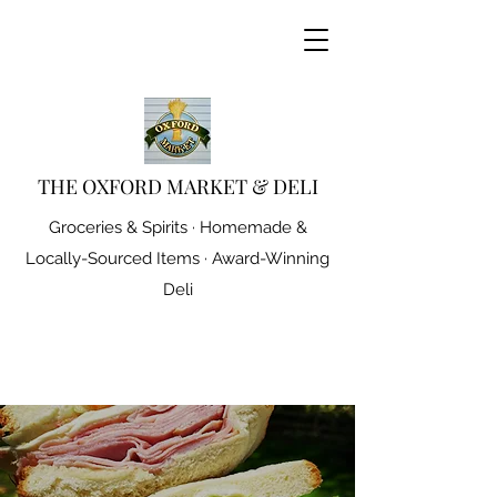
THE OXFORD MARKET & DELI
Groceries & Spirits · Homemade &
Locally-Sourced Items · Award-Winning
Deli